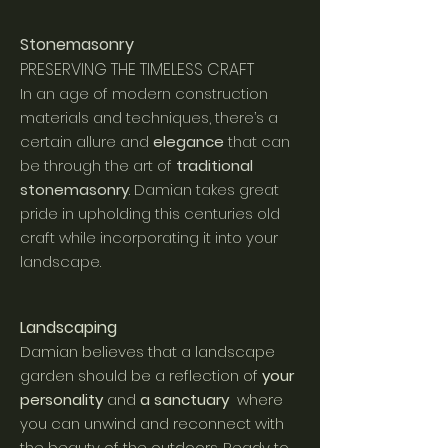
Stonemasonry
PRESERVING THE TIMELESS CRAFT
In an age of modern construction
materials and techniques, there’s a
certain allure and
elegance
that can
be thro
ugh the art of
traditional
stonemasonry
. Damian takes great
pride in upholding this centuries old
craft while incorporating it into your
landscape.
Landscaping
Damian believes that a landscape
garden should be a reflection of
your
personality
and
a sanctuary
where
you can unwind and reconnect with
the beauty of the outdoors. Ready to