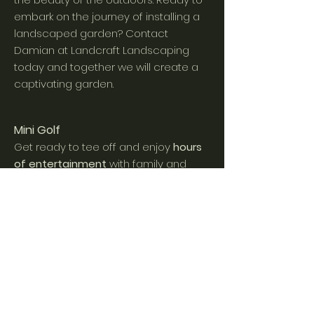
embark on the journey of installing a
landscaped garden?
C
ontact
Damian at Landcraft Landscaping
today
and together we will create a
captivating garden.
Mini Golf
Get ready to tee off and enjoy
hours
of en
tertainment
with family and
friends in the comfort of your back
yard. Mini golf is a beloved pastime,
that combines, skill, strategy and
a
sense of adventure.
The joy and
laughter that comes from sinking that
perfect putt or navigating a
challenging obstacle will
create
lasting memories.