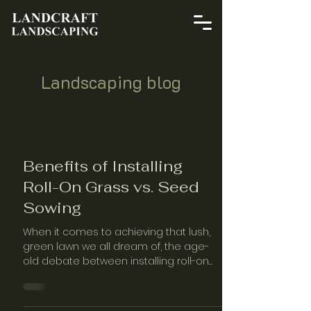
Landscaping blog
Benefits of Installing
Roll-On Grass vs. Seed
Sowing
When it comes to achieving that lush,
green lawn we all dream of, the age-
old debate between installing roll-on
grass and sowing seeds continues to
captur…