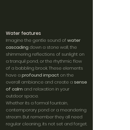
Water feat
ures
Imagine the gentle sound of
water
cascading
down a stone wall, the
shimmering reflections of sunlight on
a tranquil pond, or the rhythmic flow
of a babbling brook. These elements
have a
profound impact
on the
overall ambiance and create a
sense
of calm
and relaxation in your
outdoor space.
Whether its a formal fountain,
contemporary pond or a meandering
stream. But remember they all need
regular cleaning, its not set and forget.