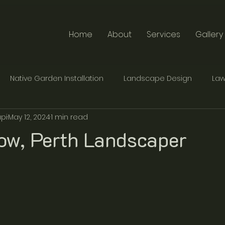
Home
About
Services
Gallery
Native Garden Installation
Landscape Design
Law
pi
May 12, 2024
1 min read
te Furniture Design
Traditional Stonemasonry
now, Perth Landscaper