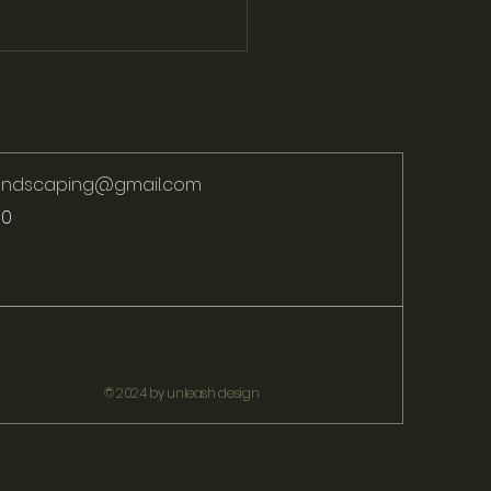
landscaping@gmail.com
70
ver the Latest Trends in
Paving for Pathways and
os
© 2024 by unleash design