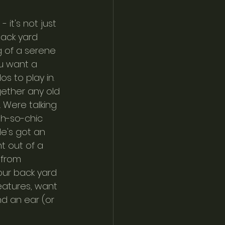
it's not just 
back yard 
g of a serene 
u want a 
s to play in. 
gether any old 
 Were talking 
oh-so-chic 
e's got an 
t out of a 
 from 
your back yard 
atures, want 
d an ear (or 