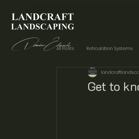
All Posts
Reticulation Systems
landcraftlandsca
Garden Aesthetics
Concre
Get to k