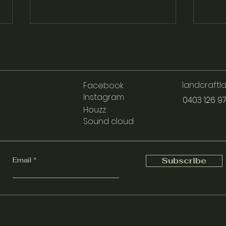
landcraft
Facebook
Instagram
0403 126 9
Houzz
Sound cloud
Understanding Reticulation:
Disco
Efficient Watering Solutions
New 
for Your Garden
Pati
Email
Subscribe