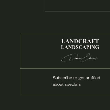
Installing a Native Garden:
Embracing Local Flora
Subscribe to get notified
about specials