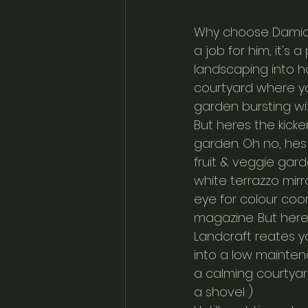
Why choose Damian f
a job for him, it's
landscaping into ha
courtyard where y
garden bursting wit
But heres the kick
garden. Oh no, hes 
fruit & veggie gard
white terrazzo mir
eye for colour coord
magazine. But here
Landcraft reates yo
into a low mainten
a calming courtyar
a shovel ) 