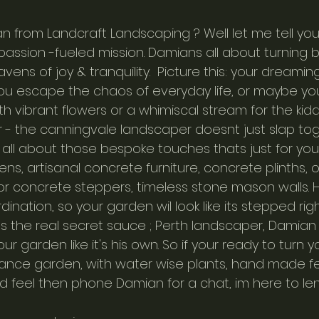
rom Landcraft Landscaping ? Well let me tell you - 
 a passion -fueled mission. Damians all about turning 
vens of joy & tranquility.  Picture this: your dreamin
ou escape the chaos of everyday life, or maybe yo
h vibrant flowers or a whimiscal stream for the kiddo
er - the canningvale landscaper doesnt just slap to
all about those bespoke touches thats just for you.
ens, artisanal concrete furniture, concrete plinths, 
ror concrete steppers, timeless stone mason walls. H
ination, so your garden wil look like its stepped righ
s the real secret sauce ; Perth landscaper, Damian
ur garden like it's his own. So if your ready to turn 
ance garden, with water wise plants, hand made fe
d feel then phone Damian for a chat, im here to len