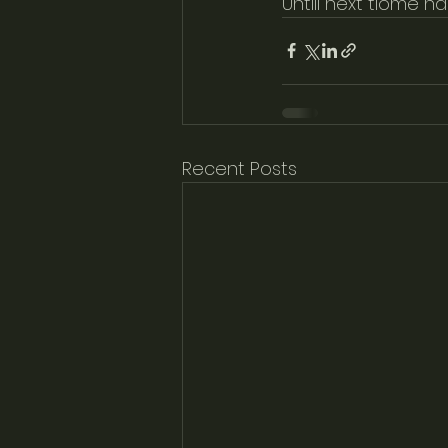
Untill next tiome h
Recent Posts