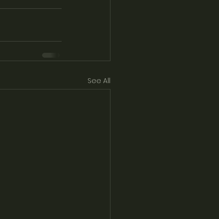
See All