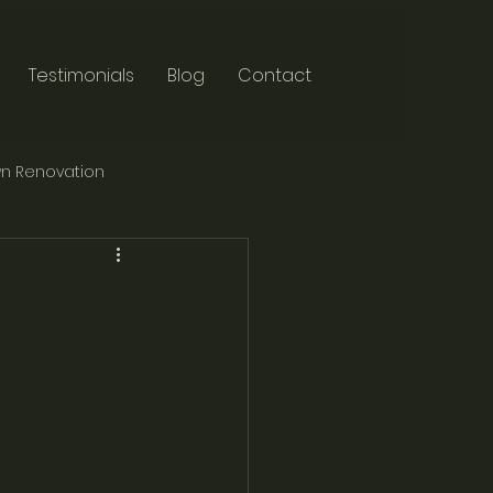
Testimonials
Blog
Contact
n Renovation