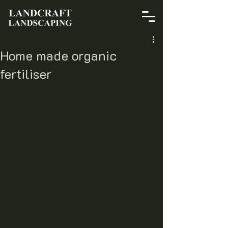
Home made organic
fertiliser