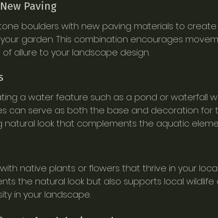
 New Paving
stone boulders with new paving materials to create
your garden. This combination encourages movem
 of allure to your landscape design.
s
ting a water feature such as a pond or waterfall wi
es can serve as both the base and decoration for t
g natural look that complements the aquatic eleme
th native plants or flowers that thrive in your local 
s the natural look but also supports local wildlife
ity in your landscape.