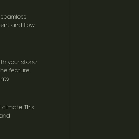
 seamless 
ent and flow 
th your stone 
he feature, 
nts.
climate. This 
 and 