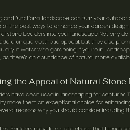
g and functional landscape can turn your outdoor a
ne of the best ways to enhance your garden design i
ral stone boulders into your landscape. Not only do
add a unique aesthetic appeal, but they also prom
icularly in water wise gardening. If you’re in Landscap
at, as there's an abundance of natural stone availabl
ng the Appeal of Natural Stone
ders have been used in landscaping for centuries. Th
lity make them an exceptional choice for enhancin
everal reasons why you should consider including t
tics: Boulders provide a rustic charm that blends se