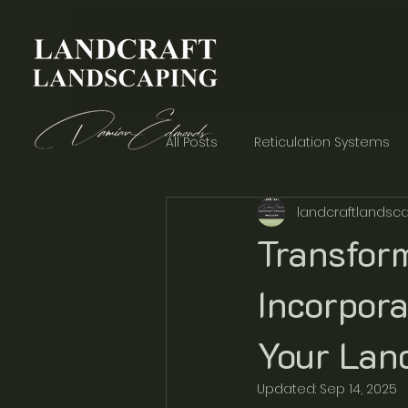
All Posts
Reticulation Systems
landcraftlandsca
Garden Aesthetics
Concre
Transfor
Incorpora
Your Lan
Updated:
Sep 14, 2025