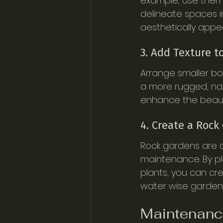
example, use them t
delineate spaces in
aesthetically appea
3. Add Texture 
Arrange smaller bo
a more rugged, nat
enhance the beauty
4. Create a Rock
Rock gardens are a
maintenance. By pl
plants, you can cre
water wise gardeni
Maintenance