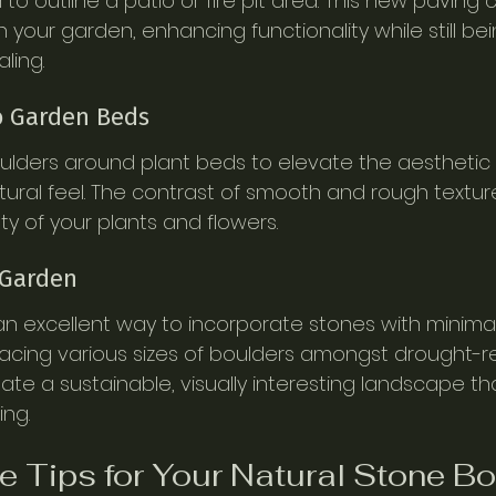
o outline a patio or fire pit area. This new paving 
 your garden, enhancing functionality while still bei
ling.
to Garden Beds
ulders around plant beds to elevate the aesthetic
ural feel. The contrast of smooth and rough textur
 of your plants and flowers.
 Garden
n excellent way to incorporate stones with minimal
acing various sizes of boulders amongst drought-re
ate a sustainable, visually interesting landscape th
ng.
 Tips for Your Natural Stone B