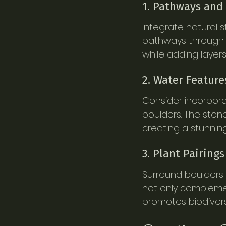
1. Pathways and
Integrate natural 
pathways through 
while adding layers
2. Water Feature
Consider incorpora
boulders. The ston
creating a stunnin
3. Plant Pairings
Surround boulders wi
not only complement
promotes biodivers