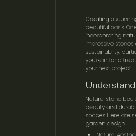
Creating a stunnin
beautiful oasis. O
incorporating natu
impressive stones 
sustainability, part
you're in for a tre
your next project.
Understandi
Natural stone boul
beauty and durabi
spaces. Here are s
garden design:
Natural Aesthe