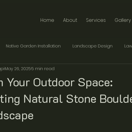
Home
About
Services
Gallery
Native Garden Installation
Landscape Design
Law
pi
May 26, 2025
5 min read
te Furniture Design
Traditional Stonemasonry
m Your Outdoor Space:
ting Natural Stone Boulde
dscape