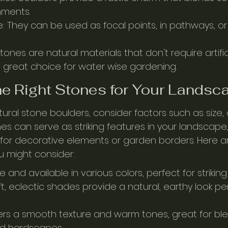
nments.
: They can be used as focal points, in pathways, or 
 Stones are natural materials that don't require artifi
great choice for water wise gardening.
e Right Stones for Your Landsc
ral stone boulders, consider factors such as size, 
nes can serve as striking features in your landscape,
for decorative elements or garden borders. Here 
u might consider:
e and available in various colors, perfect for striking
, eclectic shades provide a natural, earthy look per
ers a smooth texture and warm tones, great for ble
nd hardscapes.