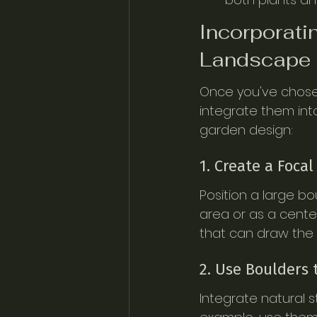
Incorporati
Landscape 
Once you've chosen 
integrate them int
garden design:
1. Create a Focal
Position a large b
area or as a cente
that can draw the 
2. Use Boulders 
Integrate natural s