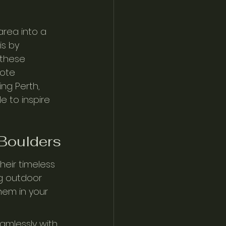
rea into a 
s by 
 these 
ote 
ing Perth, 
e to inspire 
 Boulders
eir timeless 
g outdoor 
hem in your 
amlessly with 