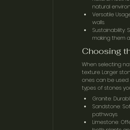
natural enviro
Versatile Usage
walls.
Sustainability:
making them a 
Choosing th
When selecting natu
texture. Larger sto
ones can be used 
types of stones yo
Granite: Durabl
Sandstone: Soft
pathways.
Limestone: Off
both plants a