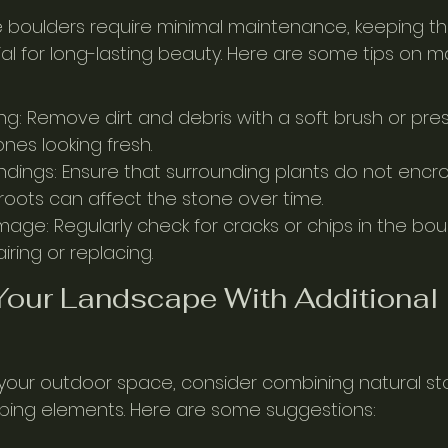
e boulders require minimal maintenance, keeping th
ial for long-lasting beauty. Here are some tips on m
ng: Remove dirt and debris with a soft brush or pre
nes looking fresh.
ndings: Ensure that surrounding plants do not encr
 roots can affect the stone over time.
age: Regularly check for cracks or chips in the bou
ring or replacing.
our Landscape With Additional 
 your outdoor space, consider combining natural st
ping elements. Here are some suggestions: