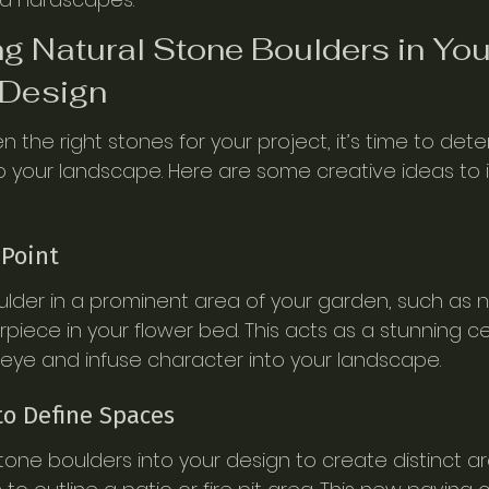
ng Natural Stone Boulders in You
Design
the right stones for your project, it’s time to det
o your landscape. Here are some creative ideas to i
 Point
oulder in a prominent area of your garden, such as 
rpiece in your flower bed. This acts as a stunning c
eye and infuse character into your landscape.
to Define Spaces
tone boulders into your design to create distinct are