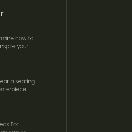
r 
ermine how to 
nspire your 
near a seating 
enterpiece 
as. For 