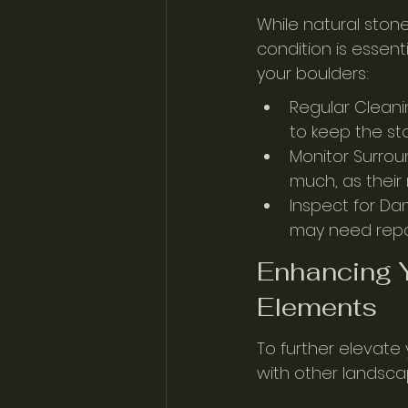
While natural ston
condition is essent
your boulders:
Regular Cleani
to keep the sto
Monitor Surrou
much, as their
Inspect for Dam
may need repai
Enhancing Y
Elements
To further elevate
with other landsca