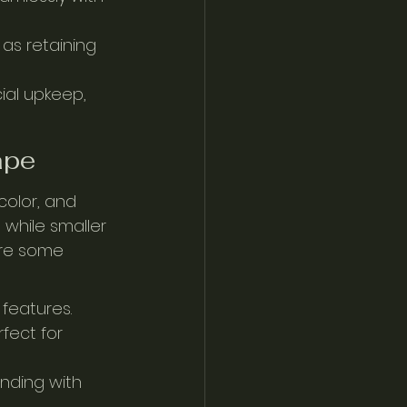
as retaining 
cial upkeep, 
ape
color, and 
 while smaller 
are some 
 features.
fect for 
nding with 