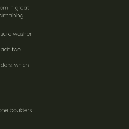
em in great 
aintaining 
ssure washer 
oach too 
lders, which 
one boulders 