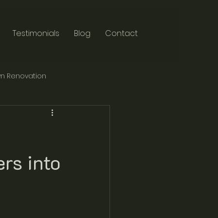
Testimonials
Blog
Contact
n Renovation
rs into