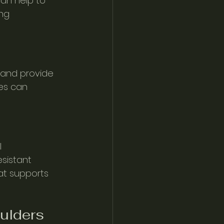
can help to 
ng 
 and provide 
es can 
 
sistant 
at supports 
oulders