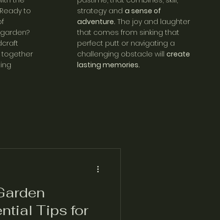
ith the
pastime, that combines, skill,
 Ready to
strategy and
a sense of
f
adventure.
The joy and laughter
 garden?
that comes from sinking that
craft
perfect putt or navigating a
together
challenging obstacle will
create
ting
lasting memories.
Garden
ntial Tips for