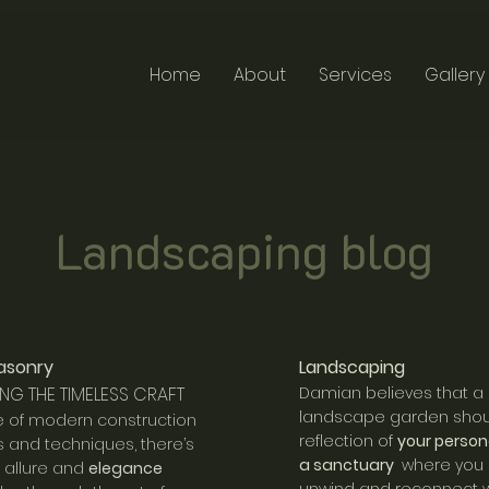
Home
About
Services
Gallery
Landscaping blog
asonry
Landscaping
NG THE TIMELESS CRAFT
Damian believes that a
landscape garden shou
e of modern construction
reflection of
your person
s and techniques, there’s
a sanctuary
where you
n allure and
elegance