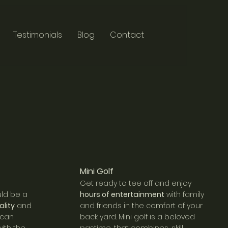
Testimonials
Blog
Contact
Mini Golf
Get ready to tee off and enjoy
ld be a
hours of en
tertainment
with family
ality
and
and friends in the comfort of your
 can
back yard. Mini golf is a beloved