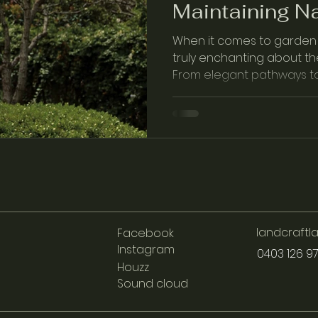
Maintaining Na
When it comes to garden 
truly enchanting about th
From elegant pathways to 
sto…
landcraft
Facebook
Instagram
0403 126 9
Houzz
Sound cloud