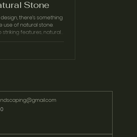
tural Stone
design, there’s something
e use of natural stone.
striking features, natural
landscaping@gmail.com
70