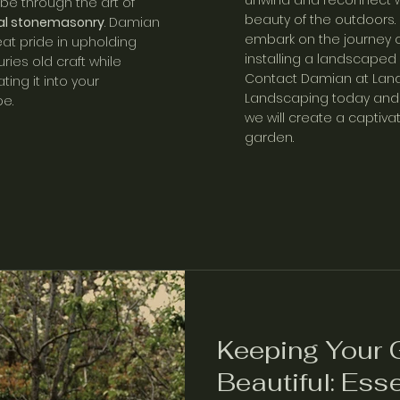
unwind and reconnect w
 be thro
ugh the art of
beauty of the outdoors.
nal stonemasonry
. Damian
embark on the journey o
eat pride in upholding
installing a landscaped
uries old craft while
C
ontact Damian at Land
ting it into your
Landscaping today
and 
e.
we will create a captiva
garden.
Keeping Your 
Beautiful: Esse