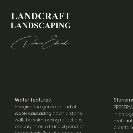
Water feat
ures
Stonem
Imagine the gentle sound of
PRESERVI
water cascading
down a stone
In an ag
wall, the shimmering reflections
material
of sunlight on a tranquil pond, or
a certai