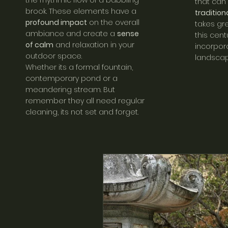
the rhythmic flow of a babbling
that can
brook. These elements have a
traditio
profound impact
on the overall
takes gr
ambiance and create a
sense
this cent
of calm
and relaxation in your
incorpora
outdoor space.
landscap
Whether its a formal fountain,
contemporary pond or a
meandering stream. But
remember they all need regular
cleaning, its not set and forget.