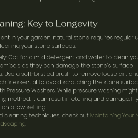
aning: Key to Longevity
ent in your garden, natural stone requires regular 
cleaning your stone surfaces:
ly: Opt for a mild detergent and water to clean you
emicals as they can damage the stone's surface.
s: Use a soft-bristled brush to remove loose dirt and
h is essential to avoid scratching the stone surfac
th Pressure Washers: While pressure washing might 
ing method, it can result in etching and damage. If
s on a low setting.
 cleaning techniques, check out 
Maintaining Your
ndscaping
.