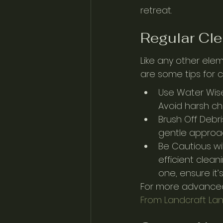
retreat.
Regular Cle
Like any other elem
are some tips for 
Use Water Wise
Avoid harsh ch
Brush Off Debri
gentle approac
Be Cautious wi
efficient clean
one, ensure it’
For more advanced
From Landcraft La