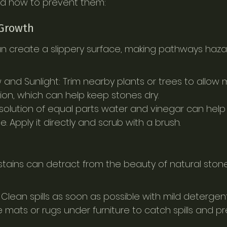
d how to prevent them:
 Growth
 create a slippery surface, making pathways hazar
 and Sunlight: Trim nearby plants or trees to allow 
tion, which can help keep stones dry.
 solution of equal parts water and vinegar can help 
 Apply it directly and scrub with a brush.
r stains can detract from the beauty of natural ston
 Clean spills as soon as possible with mild detergen
 mats or rugs under furniture to catch spills and pr