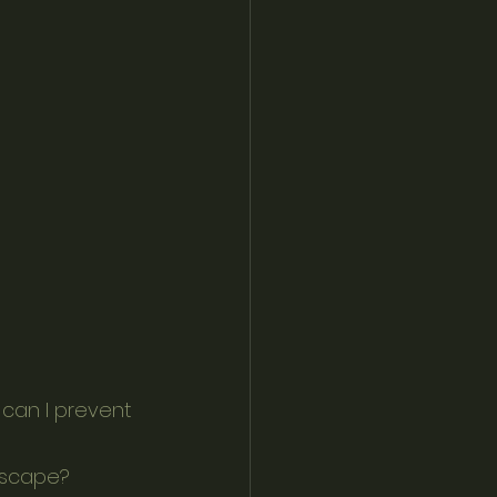
ndscape?