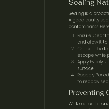
Sealing Nat
Sealing is a proac
A good quality seal
contaminants. Here
Ensure Cleanli
and allow it to
Choose the Rig
escape while p
Apply Evenly: U
surface.
Reapply Period
to reapply seal
Preventing
While natural stone