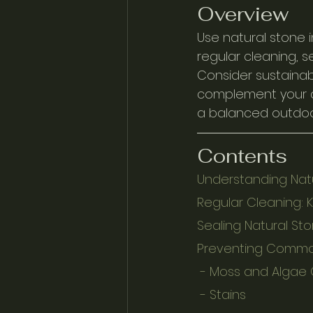
Overview
Use natural stone i
regular cleaning, 
Consider sustainab
complement your ae
a balanced outdoor 
Contents
Understanding Natu
Regular Cleaning: 
Sealing Natural Sto
Preventing Commo
 - Moss and Algae
 - Stains