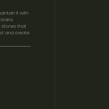
intain it with 
tains. 
 stones that 
st and create 