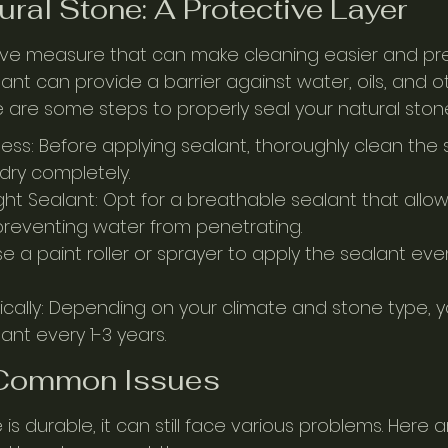
ural Stone: A Protective Layer
tive measure that can make cleaning easier and prev
ant can provide a barrier against water, oils, and o
 are some steps to properly seal your natural ston
ness: Before applying sealant, thoroughly clean the
 dry completely.
ht Sealant: Opt for a breathable sealant that allow
reventing water from penetrating.
se a paint roller or sprayer to apply the sealant eve
ically: Depending on your climate and stone type,
ant every 1-3 years.
 Common Issues
 is durable, it can still face various problems. Here