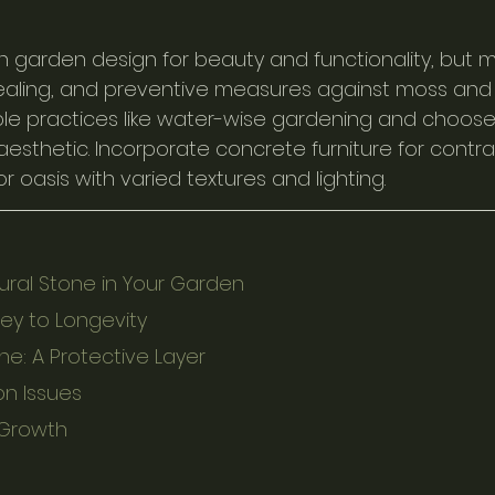
n garden design for beauty and functionality, but ma
sealing, and preventive measures against moss and s
le practices like water-wise gardening and choose
sthetic. Incorporate concrete furniture for contra
oasis with varied textures and lighting.
ral Stone in Your Garden
Key to Longevity
ne: A Protective Layer
n Issues
 Growth