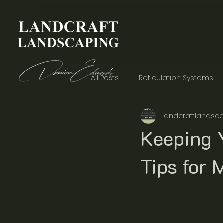
All Posts
Reticulation Systems
landcraftlandsca
Garden Aesthetics
Concre
Keeping Y
Tips for 