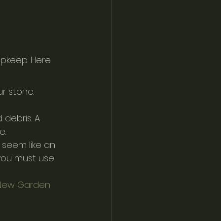
upkeep. Here 
r stone. 
 debris. A 
e.
seem like an 
 you must use 
 New Garden 