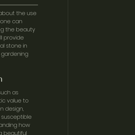
about the use 
stone can 
ng the beauty 
l provide 
al stone in 
 gardening 
n
such as 
ic value to 
n design, 
 susceptible 
tanding how 
 beautiful 