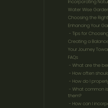
Incorporating Natu
Water Wise Garden
Choosing the Right
Enhancing Your Ga
 - Tips for Choosi
Creating a Balanc
Your Journey Towa
FAQs
 - What are the be
 - How often shoul
 - How do I properl
 - What common issues does natural stone face in gardens, and how can I prevent 
them?
 - How can I incor