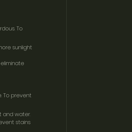
dous. To 
more sunlight 
eliminate 
e. To prevent 
t and water.
event stains 