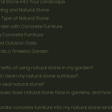
ral Stone into Your Landscape
ing and Natural Stone
 Type of Natural Stone
rden with Concrete Furniture
ng Concrete Furniture
ed Outdoor Oasis
rds a Timeless Garden
nefits of using natural stone in my garden?
d I clean my natural stone surfaces?
y seal natural stone?
porate concrete furniture into my natural stone la