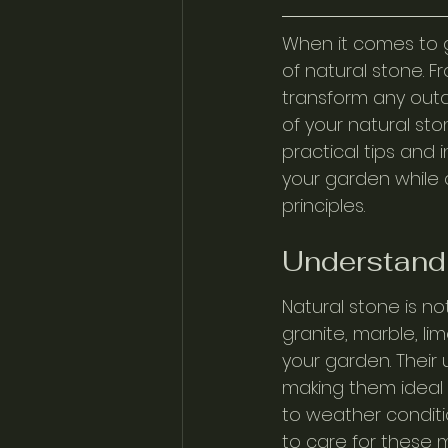
When it comes to g
of natural stone. F
transform any outd
of your natural sto
practical tips and 
your garden while 
principles.
Understandi
Natural stone is not
granite, marble, l
your garden. Their
making them ideal 
to weather conditi
to care for these m