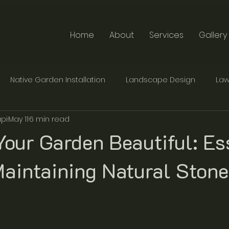
Home
About
Services
Gallery
Native Garden Installation
Landscape Design
Law
pi
May 11
6 min read
te Furniture Design
Traditional Stonemasonry
our Garden Beautiful: Es
Maintaining Natural Stone