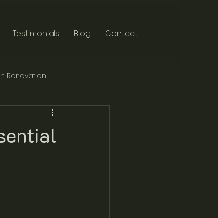
Testimonials
Blog
Contact
n Renovation
sential