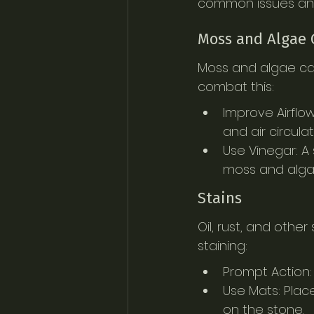
common issues an
Moss and Algae
Moss and algae can
combat this:
Improve Airflow
and air circula
Use Vinegar: A
moss and algae.
Stains
Oil, rust, and othe
staining:
Prompt Action:
Use Mats: Place
on the stone.