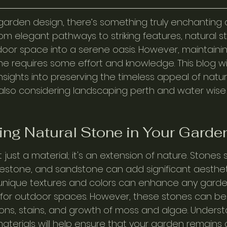
arden design, there’s something truly enchanting 
rom elegant pathways to striking features, natural 
oor space into a serene oasis. However, maintaini
ne requires some effort and knowledge. This blog wil
insights into preserving the timeless appeal of natur
also considering landscaping perth and water wise
ng Natural Stone in Your Garde
 just a material; it's an extension of nature. Stones 
imestone, and sandstone can add significant aesthet
 unique textures and colors can enhance any garde
for outdoor spaces. However, these stones can be
ons, stains, and growth of moss and algae. Unders
aterials will help ensure that your garden remains a