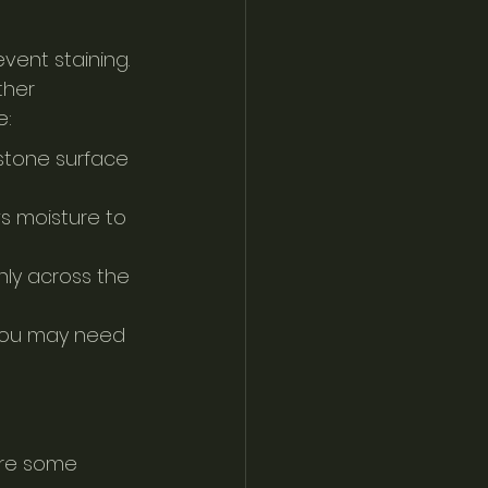
ent staining. 
ther 
e:
 stone surface 
s moisture to 
nly across the 
 you may need 
 are some 